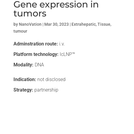
Gene expression in
tumors
by
NanoVation
|
Mar 30, 2023
|
Extrahepatic
,
Tissue
,
tumour
Adminstration route:
i.v.
Platform technology:
lcLNP™
Modality:
DNA
Indication:
not disclosed
Strategy:
partnership