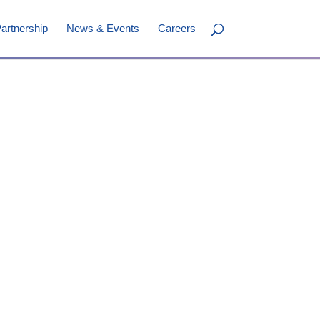
artnership
News & Events
Careers
ini
nder & VP, Chemistry
erapeutics
TM
y; Board Director (Canada)