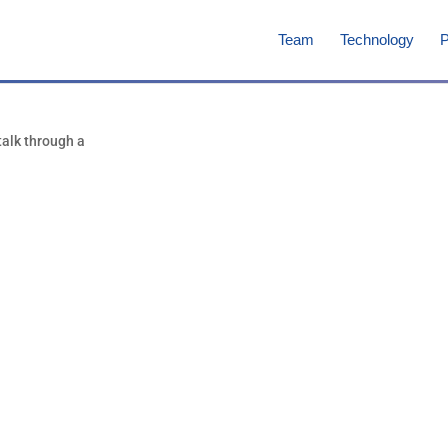
Team
Technology
P
Marco Ciufol
Consultant, Co-Fou
Focus at NanoVation Th
Vice-President for Chemistr
Bio