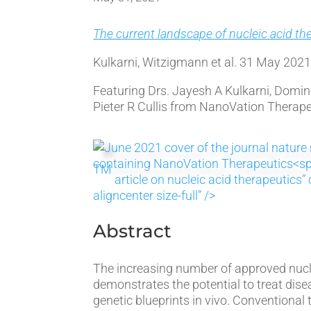
The current landscape of nucleic acid th
Kulkarni, Witzigmann et al. 31 May 202
Featuring Drs. Jayesh A Kulkarni, Domi
Pieter R Cullis from NanoVation Therape
TM
article on nucleic acid therapeutic
aligncenter size-full” />
Abstract
The increasing number of approved nucl
demonstrates the potential to treat dise
genetic blueprints in vivo. Conventional