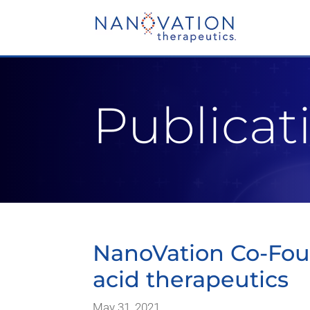
Video
Player
Publicat
NanoVation Co-Foun
acid therapeutics
May 31, 2021