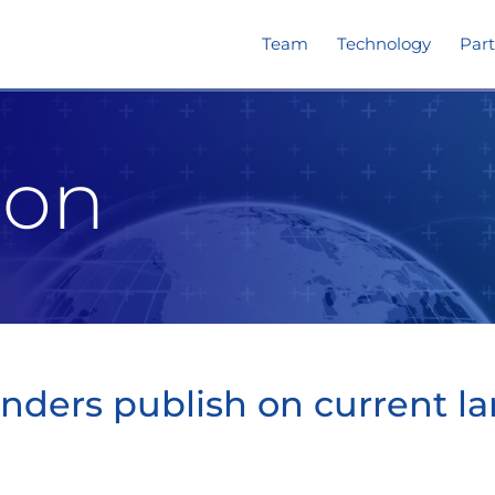
Team
Technology
Part
ion
ders publish on current la