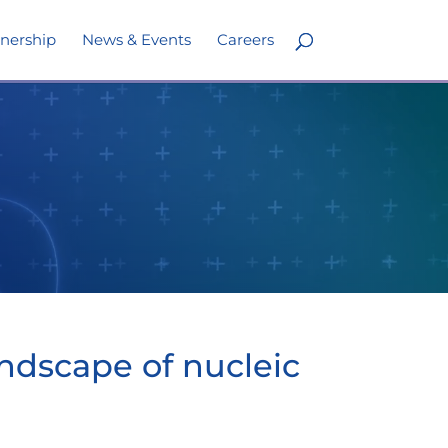
nership
News & Events
Careers
ndscape of nucleic