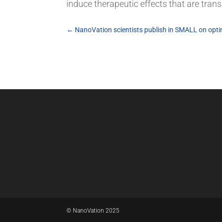
induce therapeutic effects that are tran
←
NanoVation scientists publish in SMALL on optim
© NanoVation 2025