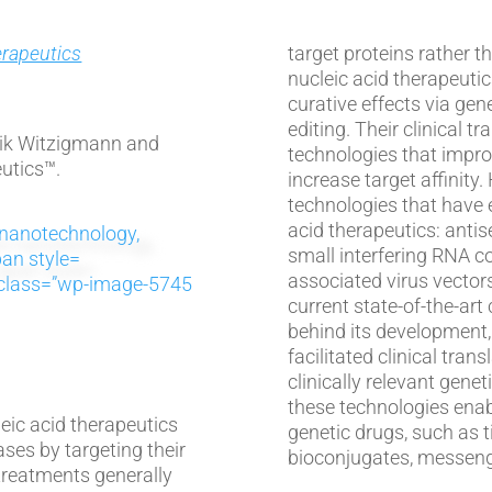
erapeutics
target proteins rather than un
nucleic acid therapeutic
1
curative effects via gene
editing. Their clinical t
nik Witzigmann and
technologies that improve
utics™.
increase target affinity. Here, we review four platform
technologies that have e
acid therapeutics: antis
small interfering RNA c
associated virus vectors. For each platform, we discuss
s” class=”wp-image-5745
current state-of-the-art 
behind its development,
facilitated clinical tra
clinically relevant genetic drug. In addition,
these technologies enab
eic acid therapeutics
genetic drugs, such as t
ases by targeting their
bioconjugates, messeng
 treatments generally