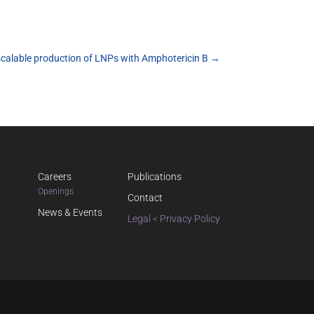
scalable production of LNPs with Amphotericin B
→
Careers
Publications
Openings
Contact
News & Events
Legal < Privacy Policy