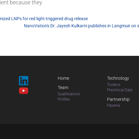
sient because they
ized LNPs for red light-triggered drug release
NanoVation's Dr. Jayesh Kulkarni publishes in Langmuir on 
Home
Technology
Toolbox
Team
Preclinical Data
Qualifications
Partnership
Profiles
Pipeline