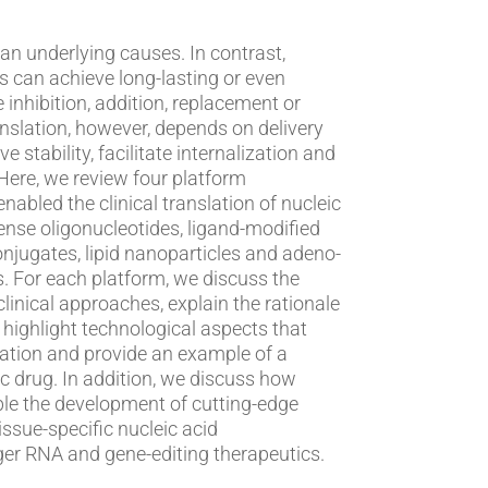
derlying causes. In contrast,
s can achieve long-lasting or even
 inhibition, addition, replacement or
ranslation, however, depends on delivery
 stability, facilitate internalization and
nabled the clinical translation of nucleic
ense oligonucleotides, ligand-modified
onjugates, lipid nanoparticles and adeno-
 the
clinical approaches, explain the rationale
 highlight technological aspects that
nslation and provide an example of a
 we discuss how
le the development of cutting-edge
issue-specific nucleic acid
er RNA and gene-editing therapeutics.