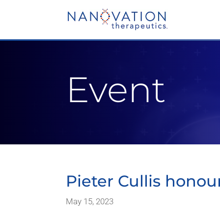
Video
Player
Event
Pieter Cullis honou
May 15, 2023