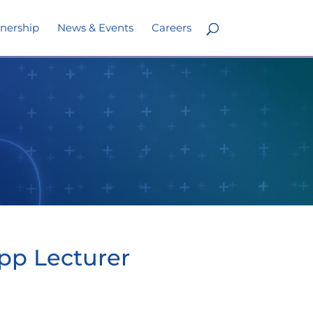
nership
News & Events
Careers
opp Lecturer