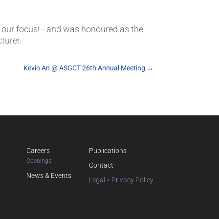
 our focus!—and was honoured as the
turer.
Kevin An @ ASGCT 26th Annual Meeting
→
Careers
Publications
Openings
Contact
News & Events
Legal < Privacy Policy