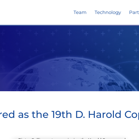
Team
Technology
Part
red as the 19th D. Harold C