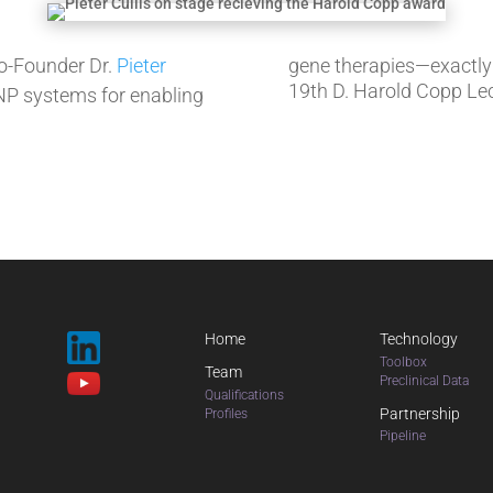
-Founder Dr.
Pieter
gene therapies—exactly
19th D. Harold Copp Lec
LNP systems for enabling
Home
Technology
Toolbox
Team
Preclinical Data
Qualifications
Partnership
Profiles
Pipeline