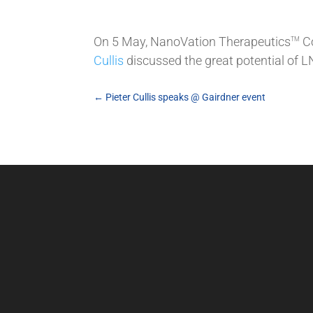
On 5 May, NanoVation Therapeutics
Co
TM
Cullis
discussed the great potential of 
←
Pieter Cullis speaks @ Gairdner event